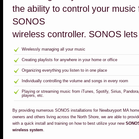
the ability to control your music
SONOS
wireless controller. SONOS lets
Wirelessly managing all your music
Creating playlists for anywhere in your home or office
Organizing everything you listen to in one place
Individually controlling the volume and songs in every room
Playing or streaming music from iTunes, Spotify, Sirius, Pandor
players, etc.
By providing numerous SONOS installations for Newburyport MA hom
owners and others living across the North Shore, we are able to provi
with a quick install and training on how to best utilize your new
SONO
wireless system
.