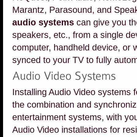
Marantz, Parasound, and Speak
audio systems
can give you the
speakers, etc., from a single d
computer, handheld device, or 
synced to your TV to fully aut
Installing Audio Video systems
the combination and synchroniza
entertainment systems, with y
Audio Video installations for res