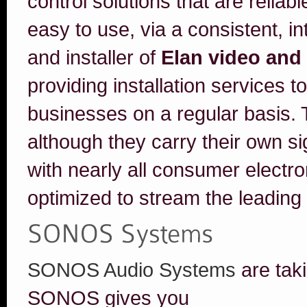
control solutions that are reliab
easy to use, via a consistent, int
and installer of
Elan video and
providing installation services t
businesses on a regular basis. T
although they carry their own si
with nearly all consumer electr
optimized to stream the leading
SONOS Audio Systems
are tak
SONOS gives you