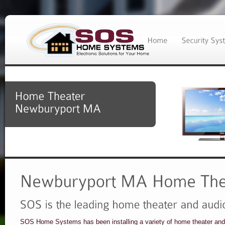
SOS Home Systems has been installing a variety of home theater and