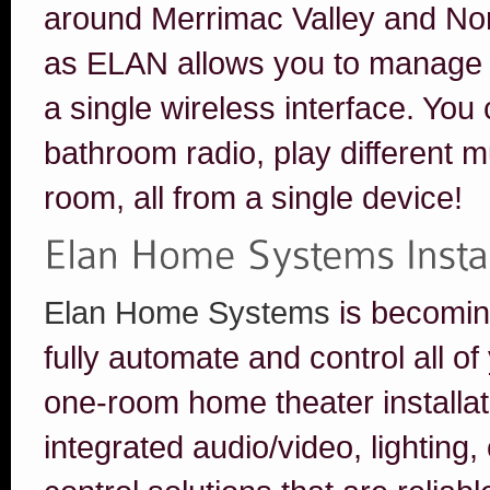
around Merrimac Valley and No
as ELAN allows you to manage 
a single wireless interface. You
bathroom radio, play different mu
room, all from a single device!
Elan Home Systems
is becomin
fully automate and control all 
one-room home theater installat
integrated audio/video, lighting,