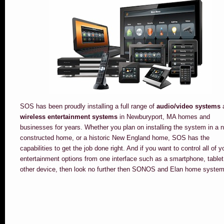
SOS has been proudly installing a full range of
audio/video systems
wireless entertainment systems
in Newburyport, MA homes and
businesses for years. Whether you plan on installing the system in a 
constructed home, or a historic New England home, SOS has the
capabilities to get the job done right. And if you want to control all of y
entertainment options from one interface such as a smartphone, tablet
other device, then look no further then SONOS and Elan home system