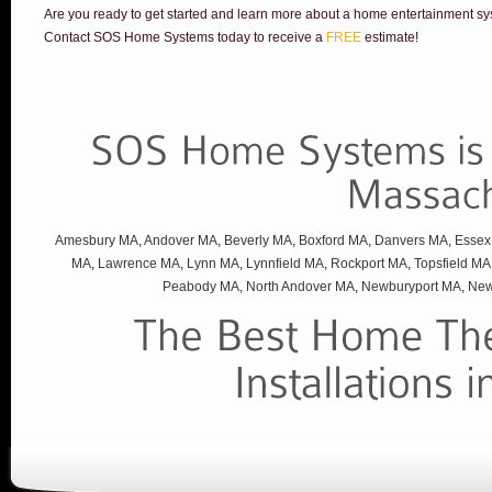
Are you ready to get started and learn more about a home entertainment sy
Contact SOS Home Systems today to receive a
FREE
estimate!
Amesbury MA
,
Andover MA
,
Beverly MA
,
Boxford MA
,
Danvers MA
,
Essex
MA
,
Lawrence MA
,
Lynn MA
,
Lynnfield MA
,
Rockport MA
,
Topsfield MA
Peabody MA
,
North Andover MA
,
Newburyport MA
,
New