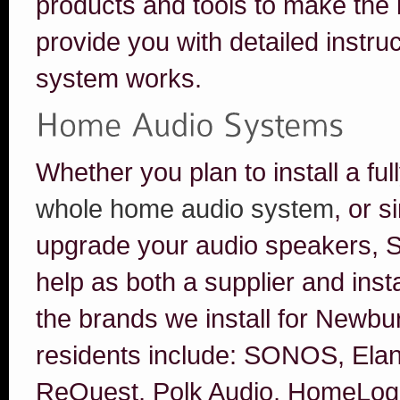
products and tools to make the i
provide you with detailed instr
system works.
Whether you plan to install a fu
whole home audio system
, or 
upgrade your audio speakers, S
help as both a supplier and inst
the brands we install for Newb
residents include: SONOS, Elan
ReQuest, Polk Audio, HomeLogic