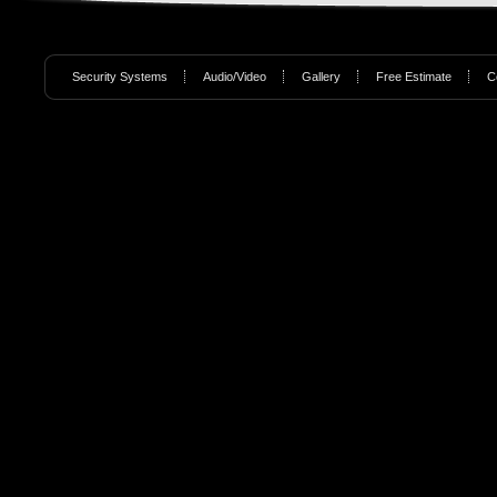
Security Systems
Audio/Video
Gallery
Free Estimate
C