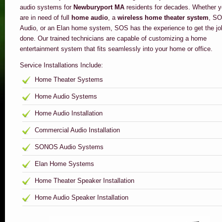
audio systems for
Newburyport MA
residents for decades. Whether 
are in need of full
home audio
, a
wireless home theater system
, S
Audio, or an Elan home system, SOS has the experience to get the jo
done. Our trained technicians are capable of customizing a home
entertainment system that fits seamlessly into your home or office.
Service Installations Include:
Home Theater Systems
Home Audio Systems
Home Audio Installation
Commercial Audio Installation
SONOS Audio Systems
Elan Home Systems
Home Theater Speaker Installation
Home Audio Speaker Installation