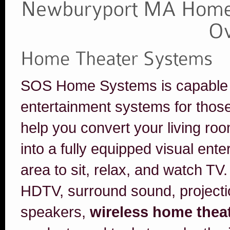
SOS Home Systems is capable of 
entertainment systems for thos
help you convert your living r
into a fully equipped visual ent
area to sit, relax, and watch TV.
HDTV, surround sound, projecti
speakers,
wireless home thea