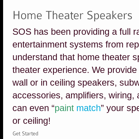
SOS has been providing a full r
entertainment systems from rep
understand that home theater 
theater experience. We provide i
wall or in ceiling speakers, su
accessories, amplifiers, wiring
can even “
paint
match
” your sp
or ceiling!