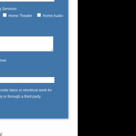
g Services:
Home Theater
Home Audio
elow:
ide labor or electrical work for
 or through a third party.