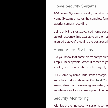
SOS Home Systems is locally based in the
Home Systems ensures the complete funct
exterior camera recording.
Using only the most advanced home securi
fastest response time available on the m
assured that you’re getting the best secu
Did you know that some alarm companies d
simply unacceptable. When it comes to y
smoke, heat, or any other trouble signal, 
SOS Home Systems understands that your fa
and office that you deserve. Our
Total Co
arming/disarming, streaming live video, r
maintenance of your alarm system to ensur
With top of the line security systems com