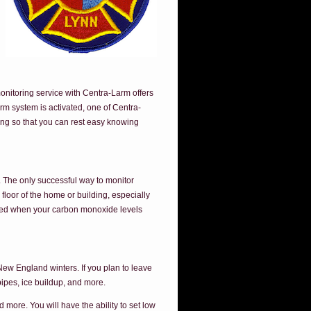
onitoring service with Centra-Larm offers
rm system is activated, one of Centra-
ing so that you can rest easy knowing
e. The only successful way to monitor
loor of the home or building, especially
ified when your carbon monoxide levels
New England winters. If you plan to leave
pipes, ice buildup, and more.
more. You will have the ability to set low