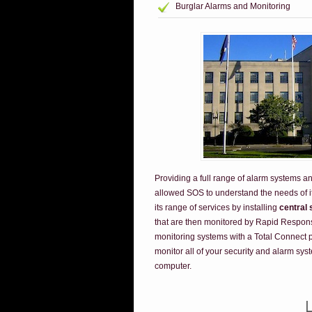
Burglar Alarms and Monitoring
Providing a full range of alarm systems a
allowed SOS to understand the needs of 
its range of services by installing
central 
that are then monitored by Rapid Respons
monitoring systems with a Total Connect pa
monitor all of your security and alarm sys
computer.