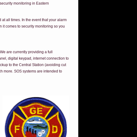
ecurity monitoring in Eastern
t all times. In the event that your alarm
n it comes to security monitoring so you
e are currently providing a full
el, digital keypad, internet connection to
ackup to the Central Station (avoiding cut
ch more. SOS systems are intended to