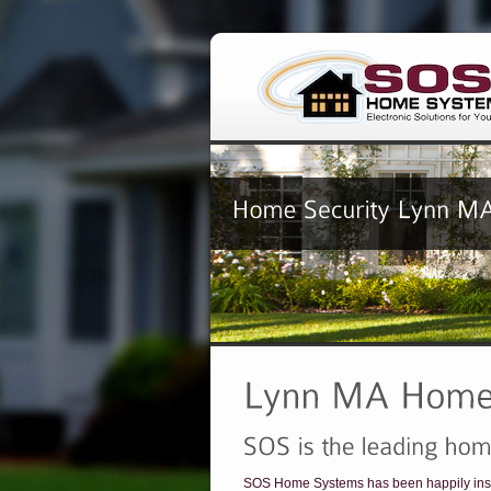
SOS Home Systems has been happily inst