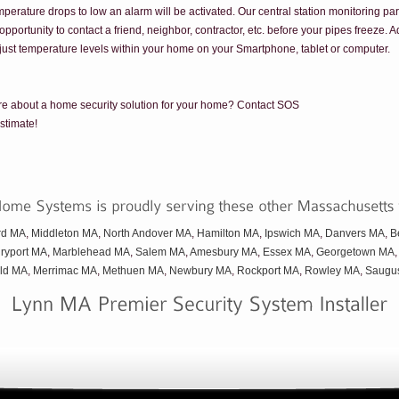
emperature drops to low an alarm will be activated. Our central station monitoring par
pportunity to contact a friend, neighbor, contractor, etc. before your pipes freeze. 
just temperature levels within your home on your Smartphone, tablet or computer.
ore about a home security solution for your home? Contact SOS
stimate!
rd MA
,
Middleton MA
,
North Andover MA
,
Hamilton MA
,
Ipswich MA
,
Danvers MA
,
B
ryport MA
,
Marblehead MA
,
Salem MA
,
Amesbury MA
,
Essex MA
,
Georgetown MA
eld MA
,
Merrimac MA
,
Methuen MA
,
Newbury MA
,
Rockport MA
,
Rowley MA
,
Saugu