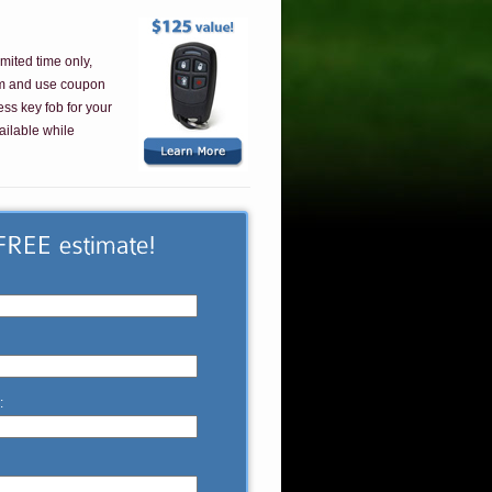
imited time only,
em and use coupon
ess key fob for your
ailable while
: