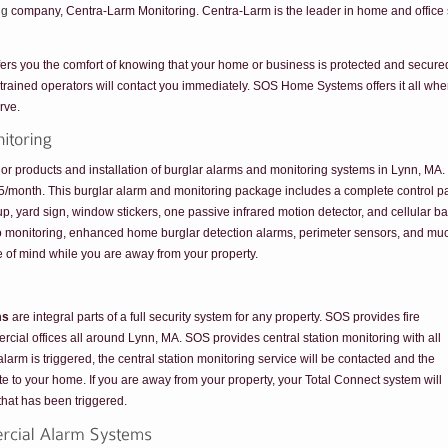
ng
company, Centra-Larm Monitoring. Centra-Larm is the leader in home and office s
ers you the comfort of knowing that your home or business is protected and secured a
 trained operators will contact you immediately. SOS Home Systems offers it all whe
rve.
products and installation of burglar alarms and monitoring systems in Lynn, MA. W
.95/month. This burglar alarm and monitoring package includes a complete control pan
ckup, yard sign, window stickers, one passive infrared motion detector, and cellular b
eo monitoring, enhanced home burglar detection alarms, perimeter sensors, and mu
 of mind while you are away from your property.
ms
are integral parts of a full security system for any property. SOS provides fire
rcial offices all around Lynn, MA. SOS provides central station monitoring with all
alarm is triggered, the central station monitoring service will be contacted and the
ute to your home. If you are away from your property, your Total Connect system will
 that has been triggered.