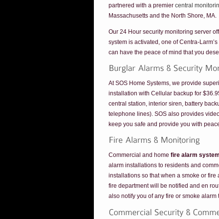
partnered with a premier
central monitori
Massachusetts and the North Shore, MA.
Our 24 Hour security monitoring server off
system is activated, one of Centra-Larm’s
can have the peace of mind that you dese
At SOS Home Systems, we provide superior 
installation with Cellular backup for $36
central station, interior siren, battery ba
telephone lines). SOS also provides vid
keep you safe and provide you with peace
Commercial and home
fire alarm syste
alarm installations to residents and comme
installations so that when a smoke or fire 
fire department will be notified and en ro
also notify you of any fire or smoke alarm