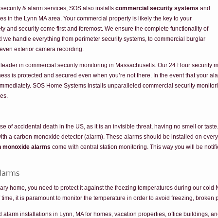
 security & alarm services, SOS also installs
commercial security systems
and
es in the Lynn MA area. Your commercial property is likely the key to your
ty and security come first and foremost. We ensure the complete functionality of
nd we handle everything from perimeter security systems, to commercial burglar
 even exterior camera recording.
leader in commercial security monitoring in Massachusetts. Our 24 Hour security m
ess is protected and secured even when you’re not there. In the event that your ala
u immediately. SOS Home Systems installs unparalleled commercial security monitor
mes.
of accidental death in the US, as it is an invisible threat, having no smell or tast
th a carbon monoxide detector (alarm). These alarms should be installed on every f
n monoxide alarms
come with central station monitoring. This way you will be not
ry home, you need to protect it against the freezing temperatures during our cold 
ime, it is paramount to monitor the temperature in order to avoid freezing, broken 
arm installations in Lynn, MA for homes, vacation properties, office buildings, and 