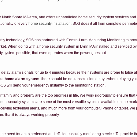
 North Shore MA area, and offers unparalleled home security system services and su
ionality of every
home security installation
. SOS does it all from complete perimete
ty technology, SOS has partnered with Centra-Larm Monitoring Monitoring to prov
arket. When going with a home security system in Lynn MA installed and serviced 
rity system possible, that even operates when the power goes out.
elay alarm signals for up to 4 minutes because their systems are prone to false a
our
home alarm system
, there should be no transmission delays when relaying you
SOS will send your emergency instantly to the monitoring station.
mily and property are the top priorities in life. We work rigorously to ensure tha
nnect
security systems are some of the most versatile systems available on the market
eceiving text/email alerts, and much more from your computer, iPhone or tablet. We 
e that it is always working properly.
e the need for an experienced and efficient security monitoring service. To provide