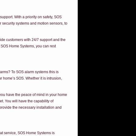
pport. With a priority on safety, SOS
r security systems and motion sensors, to
ide customers with 24/7 support and the
by SOS Home Systems, you can rest
larms? To SOS alarm systems this is
r home’s SOS. Whether it is intrusion,
t you have the peace of mind in your home
. You will have the capability of
provide the necessary installation and
 that service, SOS Home Systems is