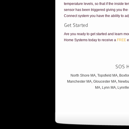
temperature levels, so that if the inside t
sensor has been triggered giving you the o
Connect system you have the ability to ad
Are you ready to get started and learn m
Home Systems today to receive a
FREE
e
North Shore MA
,
Topsfield MA
,
Boxfo
Manchester MA
,
Gloucester MA
,
Newbu
MA
,
Lynn MA
,
Lynnfi