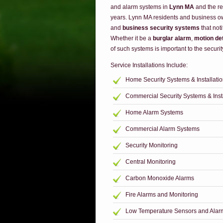
and alarm systems in
Lynn MA
and the re
years. Lynn MA residents and business o
and
business security systems
that noti
Whether it be a
burglar alarm
,
motion de
of such systems is important to the securit
Service Installations Include:
Home Security Systems & Installati
Commercial Security Systems & Insta
Home Alarm Systems
Commercial Alarm Systems
Security Monitoring
Central Monitoring
Carbon Monoxide Alarms
Fire Alarms and Monitoring
Low Temperature Sensors and Alar