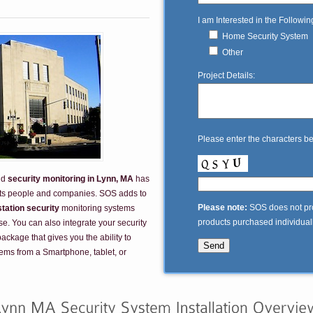
I am Interested in the Followin
Home Security System
Other
Project Details:
Please enter the characters b
nd
security monitoring in Lynn, MA
has
its people and companies. SOS adds to
Please note:
SOS does not prov
station security
monitoring systems
products purchased individually
e. You can also integrate your security
ckage that gives you the ability to
tems from a Smartphone, tablet, or