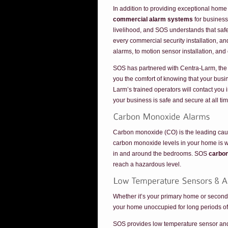
In addition to providing exceptional home
commercial alarm systems
for business
livelihood, and SOS understands that safe
every commercial security installation, a
alarms, to motion sensor installation, and
SOS has partnered with Centra-Larm, the 
you the comfort of knowing that your busin
Larm’s trained operators will contact yo
your business is safe and secure at all ti
Carbon monoxide (CO) is the leading cause 
carbon monoxide levels in your home is wi
in and around the bedrooms. SOS
carbo
reach a hazardous level.
Whether it’s your primary home or seconda
your home unoccupied for long periods of t
SOS provides low temperature sensor and al