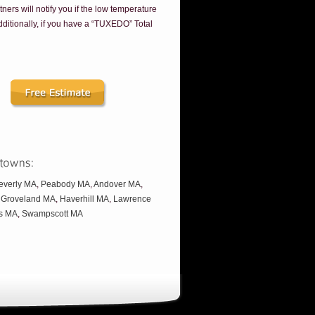
tners will notify you if the low temperature
Additionally, if you have a “TUXEDO” Total
everly MA
,
Peabody MA
,
Andover MA
,
,
Groveland MA
,
Haverhill MA
,
Lawrence
s MA
,
Swampscott MA