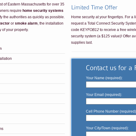
st of Eastern Massachusetts for over 35
wners require
home security systems
Home security at your fingertips. For a l
fy the authorities as quickly as possible.
request a Total Connect Security Syst
tector
or
smoke alarm
, the installation
code
KEYFOB12
to receive a free wirel
y of your property.
security system (a $125 value)! Offer av
supplies last.
on
llation
Your Name (required):
Your Email (required):
Cell Phone Number (required)
Your City/Town (required):
ms