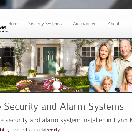
alling home and commercial security